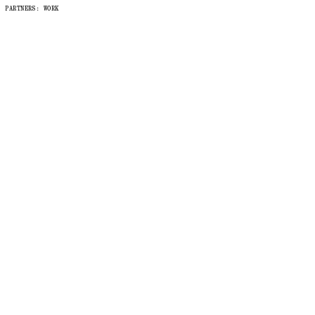
PARTNERS
: WORK