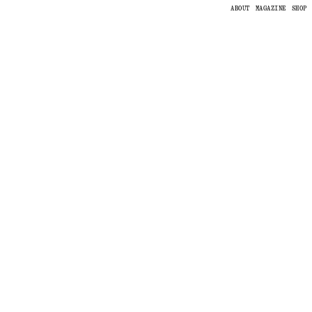
ABOUT
MAGAZINE
SHOP